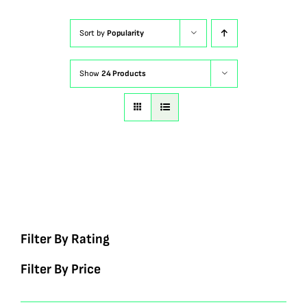
Sort by
Popularity
Show
24 Products
Filter By Rating
Filter By Price