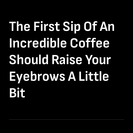
The First Sip Of An
Incredible Coffee
Should Raise Your
Eyebrows A Little
Bit