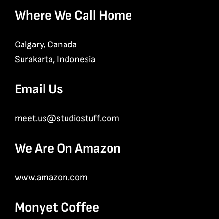
Where We Call Home
Calgary, Canada
Surakarta, Indonesia
Email Us
meet.us@studiostuff.com
We Are On Amazon
www.amazon.com
Monyet Coffee