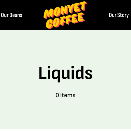
Our Beans
Our Story
Liquids
0 items