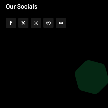
Our Socials