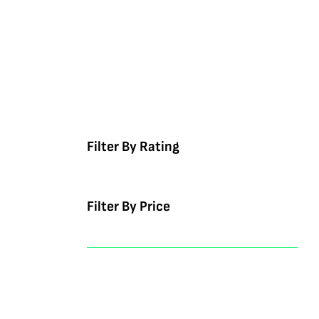
Filter By Rating
Filter By Price