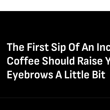
The First Sip Of An In
Coffee Should Raise 
Eyebrows A Little Bit