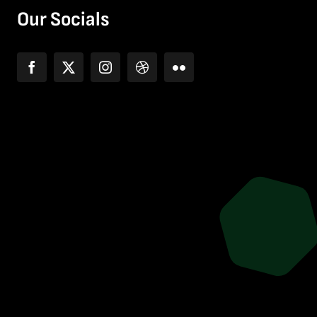
Our Socials