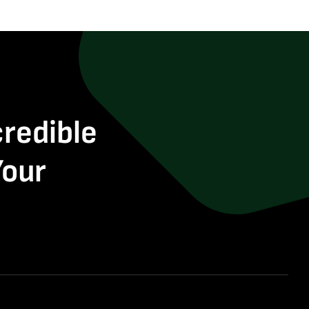
credible
Your