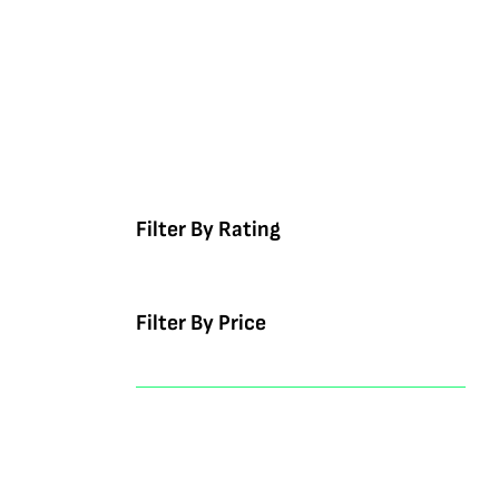
Filter By Rating
Filter By Price