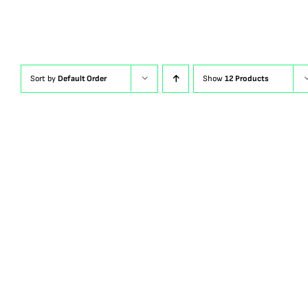
Sort by
Default Order
Show
12 Products