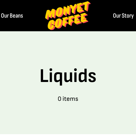
Our Beans
Our Story
Liquids
0 items