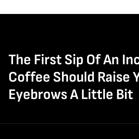
The First Sip Of An In
Coffee Should Raise 
Eyebrows A Little Bit