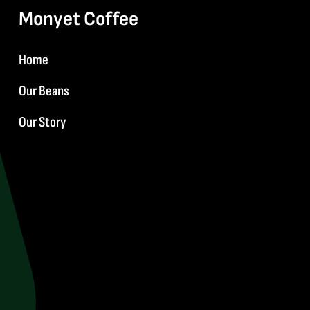
Monyet Coffee
Home
Our Beans
Our Story