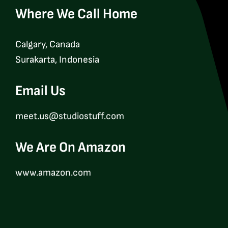
Where We Call Home
Calgary, Canada
Surakarta, Indonesia
Email Us
meet.us@studiostuff.com
We Are On Amazon
www.amazon.com