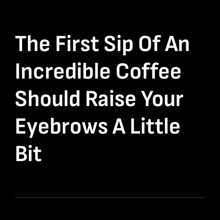
The First Sip Of An
Incredible Coffee
Should Raise Your
Eyebrows A Little
Bit