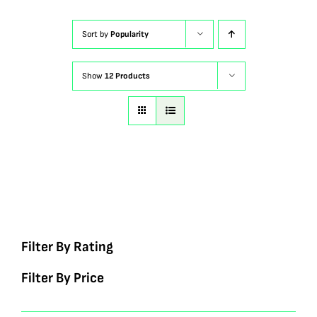
Sort by
Popularity
Show
12 Products
Filter By Rating
Filter By Price