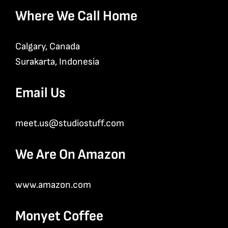
Where We Call Home
Calgary, Canada
Surakarta, Indonesia
Email Us
meet.us@studiostuff.com
We Are On Amazon
www.amazon.com
Monyet Coffee