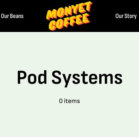
Our Beans
Our Story
Pod Systems
0 items