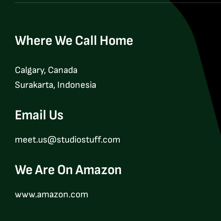
Where We Call Home
Calgary, Canada
Surakarta, Indonesia
Email Us
meet.us@studiostuff.com
We Are On Amazon
www.amazon.com