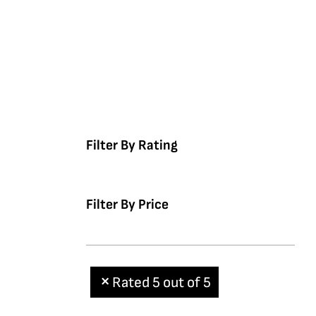
Filter By Rating
Filter By Price
Rated 5 out of 5