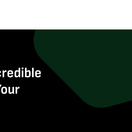
credible
Your