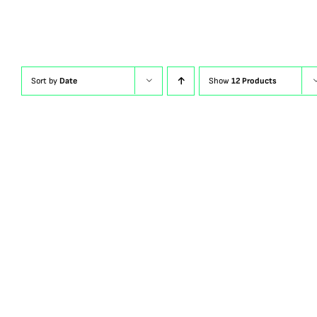
Sort by
Date
Show
12 Products