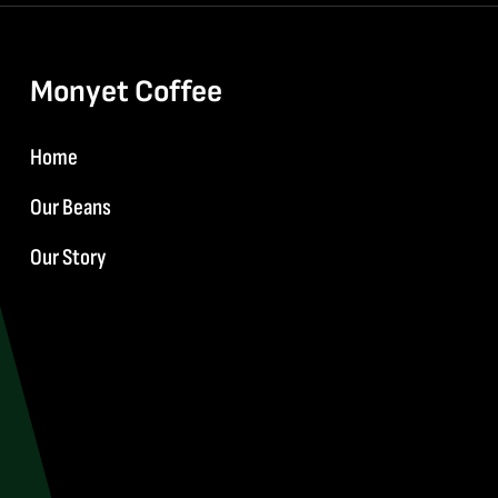
Monyet Coffee
Home
Our Beans
Our Story