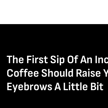
The First Sip Of An In
Coffee Should Raise 
Eyebrows A Little Bit