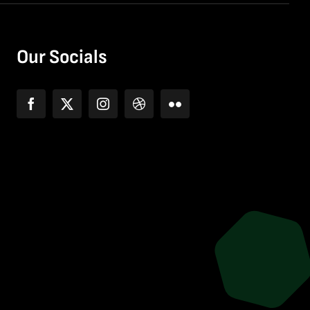
Our Socials