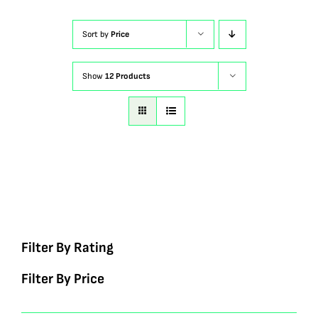
Sort by
Price
Show
12 Products
Filter By Rating
Filter By Price