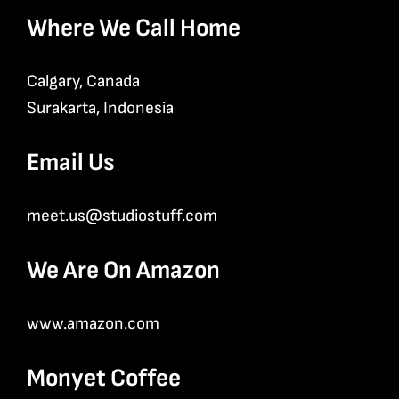
Where We Call Home
Calgary, Canada
Surakarta, Indonesia
Email Us
meet.us@studiostuff.com
We Are On Amazon
www.amazon.com
Monyet Coffee