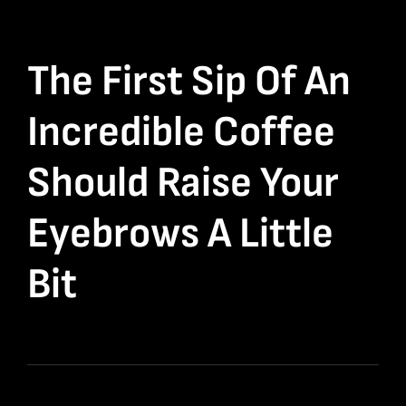
The First Sip Of An
Incredible Coffee
Should Raise Your
Eyebrows A Little
Bit