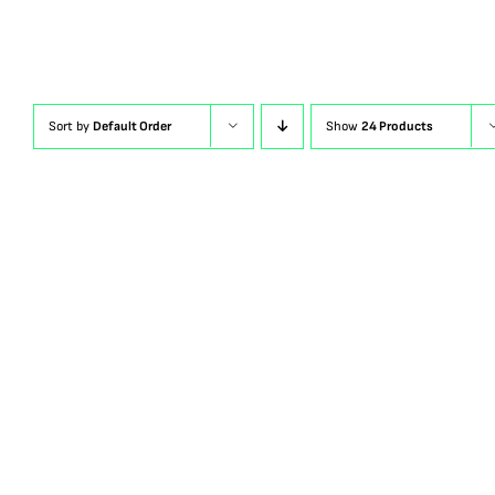
Sort by
Default Order
Show
24 Products