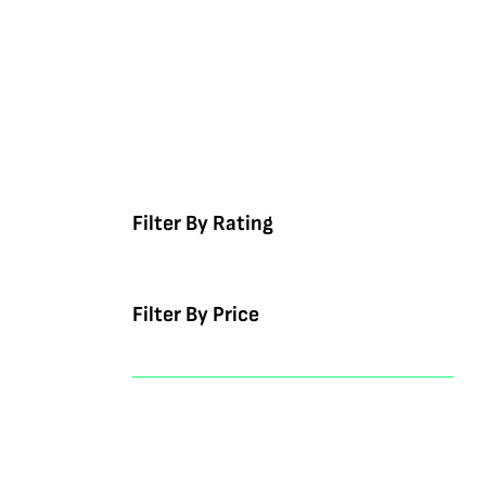
Filter By Rating
Filter By Price