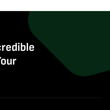
credible
Your