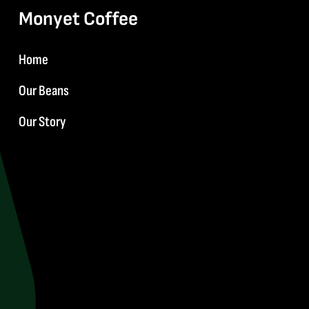
Monyet Coffee
Home
Our Beans
Our Story