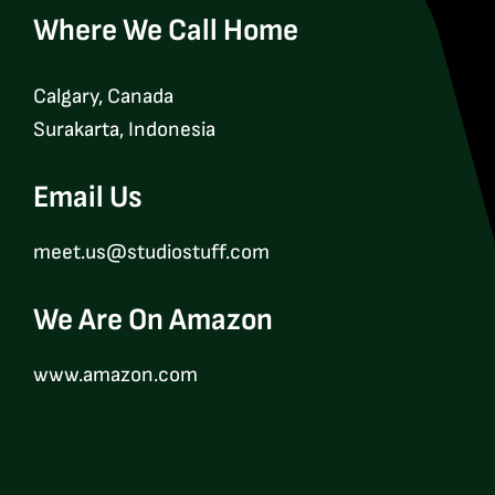
Where We Call Home
Calgary, Canada
Surakarta, Indonesia
Email Us
meet.us@studiostuff.com
We Are On Amazon
www.amazon.com