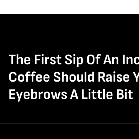
The First Sip Of An In
Coffee Should Raise 
Eyebrows A Little Bit