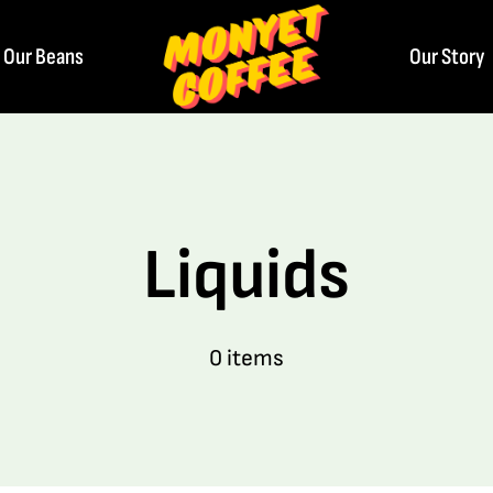
Our Beans
Our Story
Liquids
0 items