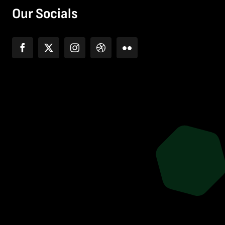
Our Socials