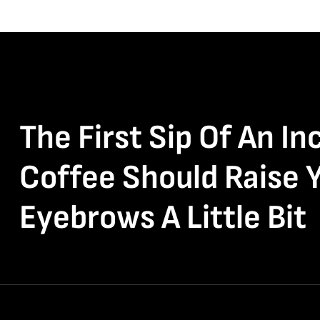
The First Sip Of An In
Coffee Should Raise 
Eyebrows A Little Bit