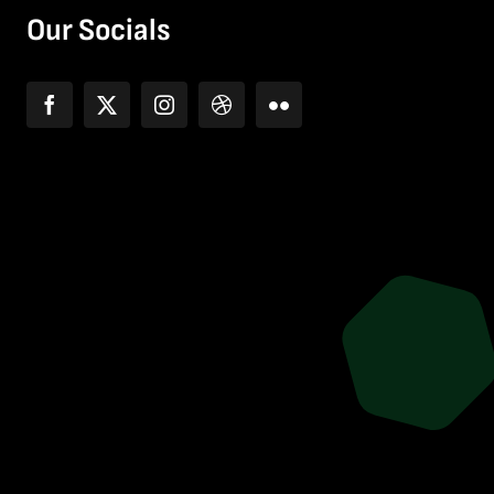
Our Socials