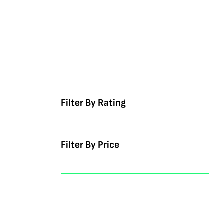
Filter By Rating
Filter By Price