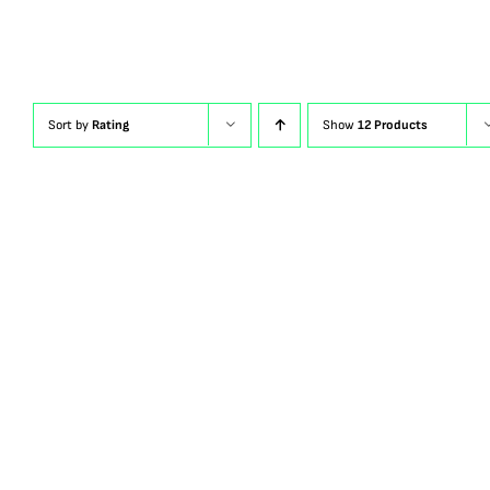
Sort by
Rating
Show
12 Products