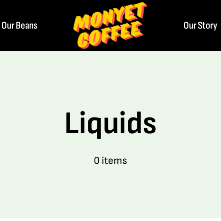
Our Beans
Our Story
Liquids
0 items