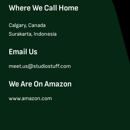
Where We Call Home
Calgary, Canada
Surakarta, Indonesia
Email Us
meet.us@studiostuff.com
We Are On Amazon
www.amazon.com