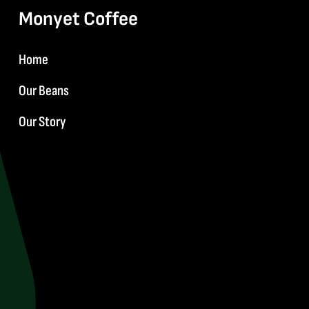
Monyet Coffee
Home
Our Beans
Our Story