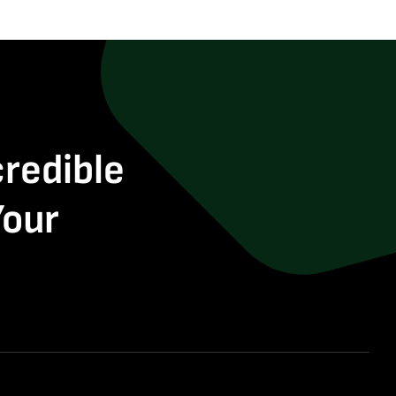
credible
Your